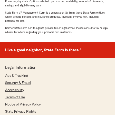
Prices vary by state. Options selected by customer; availability, amount of discounts,
savings and eligibility may vary.
State Farm VP Management Corp. is a separate entity from those State Farm entities
which provide banking and insurance products. Investing involves risk, including
potential for loss.
Neither State Farm nor its agents provide tax or legal advice. Please consult a tax or legal
advisor for advice regarding your personal circumstances.
Like a good neighbor, State Farm is there.®
Legal Information
Ads & Tracking
Security & Fraud
Accessibility
Terms of Use
Notice of Privacy Policy
State Privacy Rights