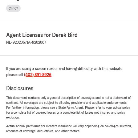
ChFC®
Agent Licenses for Derek Bird
NE-9202067
IA-9202067
If you are using a screen reader and having difficulty with this website
please call
(402) 891-8926
.
Disclosures
This document contains only a general description of coverages and is not a statement of
contract. All coverages are subject to all policy provisions and applicable endorsements.
For further information, please see a State Farm Agent. Please refer to your actual policy
for a complete list of covered losses or a complete list of losses not insured and policy
exclusion.
Actual annual premiums for Renters insurance will vary depending on coverages selected,
amounts of coverage, deductibles, and other factors.