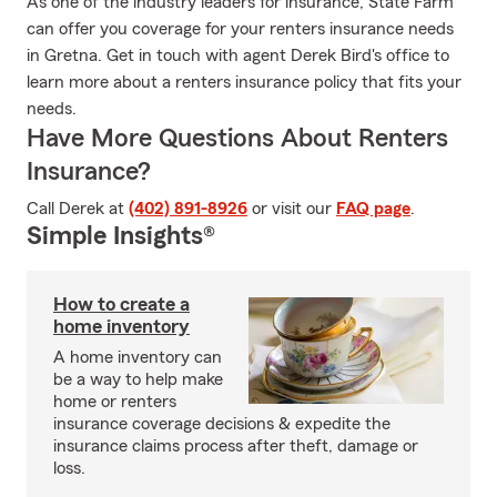
As one of the industry leaders for insurance, State Farm
can offer you coverage for your renters insurance needs
in Gretna. Get in touch with agent Derek Bird's office to
learn more about a renters insurance policy that fits your
needs.
Have More Questions About Renters
Insurance?
Call Derek at
(402) 891-8926
or visit our
FAQ page
.
Simple Insights®
How to create a
home inventory
A home inventory can
be a way to help make
home or renters
insurance coverage decisions & expedite the
insurance claims process after theft, damage or
loss.