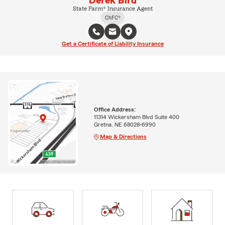
Derek Bird
State Farm® Insurance Agent
ChFC®
Get a Certificate of Liability Insurance
Office Address:
11314 Wickersham Blvd Suite 400
Gretna, NE 68028-6990
Map & Directions