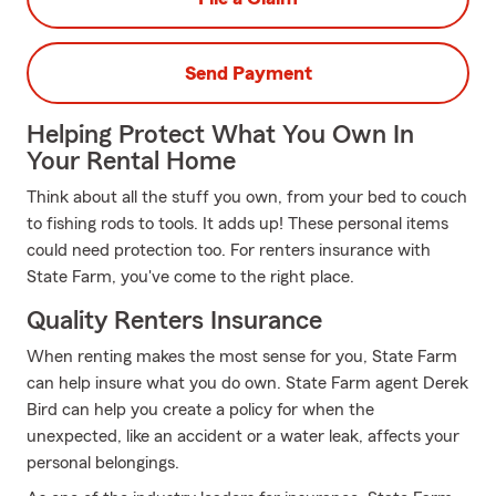
Send Payment
Helping Protect What You Own In
Your Rental Home
Think about all the stuff you own, from your bed to couch
to fishing rods to tools. It adds up! These personal items
could need protection too. For renters insurance with
State Farm, you've come to the right place.
Quality Renters Insurance
When renting makes the most sense for you, State Farm
can help insure what you do own. State Farm agent Derek
Bird can help you create a policy for when the
unexpected, like an accident or a water leak, affects your
personal belongings.