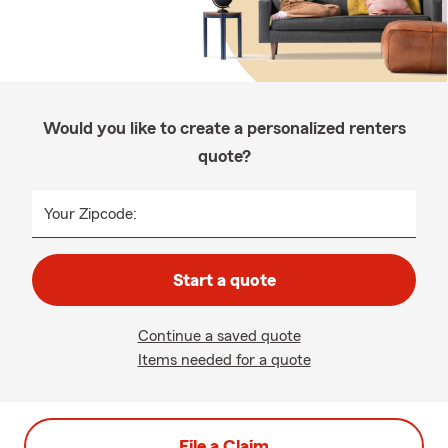
Would you like to create a personalized renters
quote?
Your Zipcode:
Start a quote
Continue a saved quote
Items needed for a quote
File a Claim