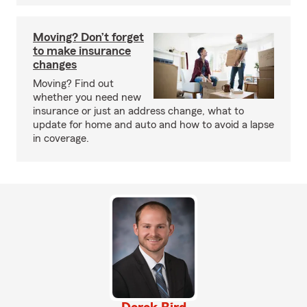
Moving? Don’t forget
to make insurance
changes
Moving? Find out
whether you need new
insurance or just an address change, what to
update for home and auto and how to avoid a lapse
in coverage.