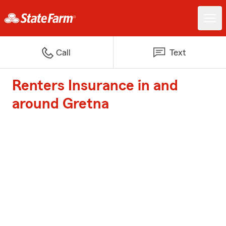
Call
Text
Renters Insurance in and
around Gretna