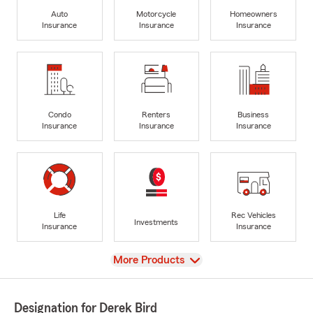
Auto
Motorcycle
Homeowners
Insurance
Insurance
Insurance
Condo
Renters
Business
Insurance
Insurance
Insurance
Life
Rec Vehicles
Investments
Insurance
Insurance
View
More Products
Designation for Derek Bird