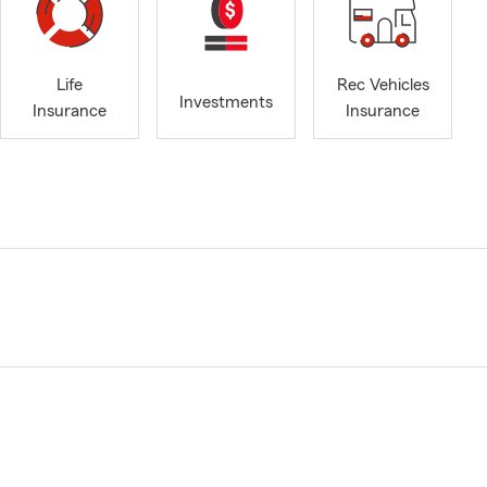
Life
Rec Vehicles
Investments
Insurance
Insurance