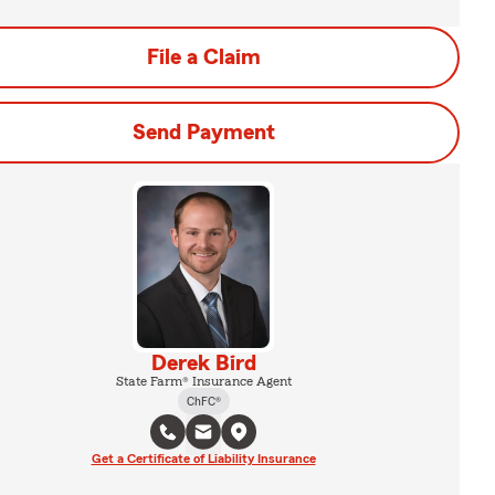
File a Claim
Send Payment
Derek Bird
State Farm® Insurance Agent
ChFC®
Get a Certificate of Liability Insurance