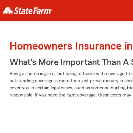
Homeowners Insurance in
What's More Important Than A
Being at home is great, but being at home with coverage fro
outstanding coverage is more than just precautionary in case
cover you in certain legal cases, such as someone hurting t
responsible. If you have the right coverage, these costs may