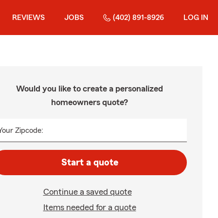
REVIEWS
JOBS
(402) 891-8926
LOG IN
Would you like to create a personalized
homeowners quote?
Your Zipcode:
Start a quote
Continue a saved quote
Items needed for a quote