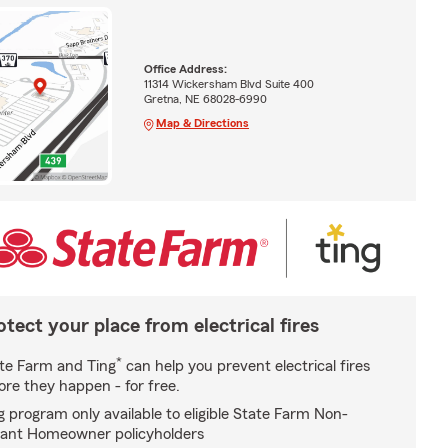
Office Address:
11314 Wickersham Blvd Suite 400
Gretna, NE 68028-6990
Map & Directions
otect your place from electrical fires
*
te Farm and Ting
can help you prevent electrical fires
ore they happen - for free.
g program only available to eligible State Farm Non-
ant Homeowner policyholders