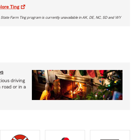
lore Ting
 State Farm Ting program is currently unavailable in AK, DE, NC, SD and WY
ps
ious driving
road or in a