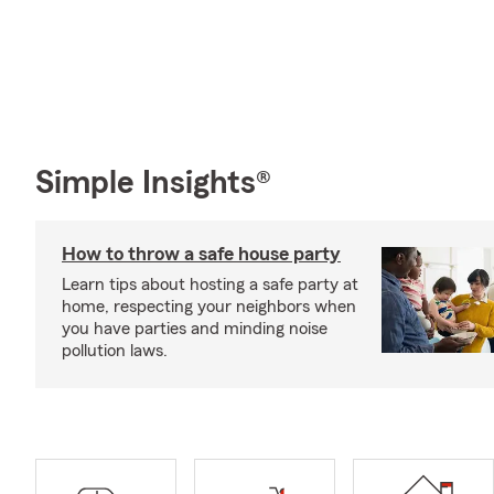
Simple Insights®
How to throw a safe house party
Learn tips about hosting a safe party at
home, respecting your neighbors when
you have parties and minding noise
pollution laws.