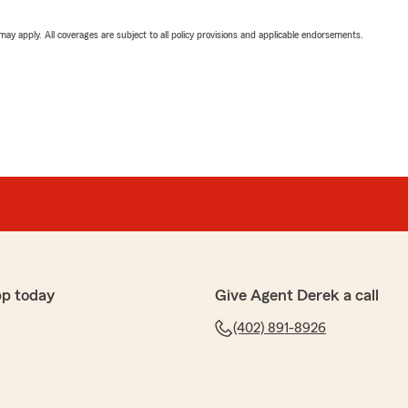
 may apply. All coverages are subject to all policy provisions and applicable endorsements.
pp today
Give Agent Derek a call
(402) 891-8926