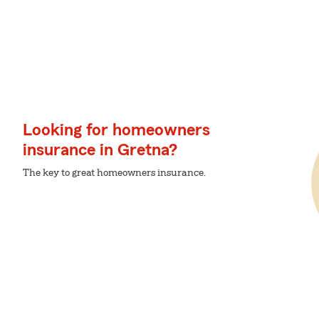
Looking for homeowners
insurance in Gretna?
The key to great homeowners insurance.