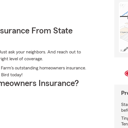
nsurance From State
Just ask your neighbors. And reach out to
ight level of coverage.
ate Farm's outstanding homeowners insurance.
 Bird today!
meowners Insurance?
Pr
Sta
bef
Tin
Ten