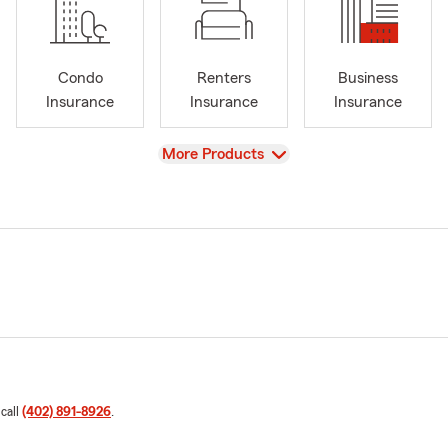
Condo
Renters
Business
Insurance
Insurance
Insurance
View
More Products
 call
(402) 891-8926
.