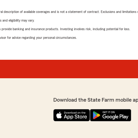
neral description of available coverages and is not a statement of contract. Exclusions and limitations
 and eligibility may vary.
rovide banking and insurance products. Investing involves risk, including potential for loss.
advisor for advice regarding your personal circumstances.
Download the State Farm mobile a