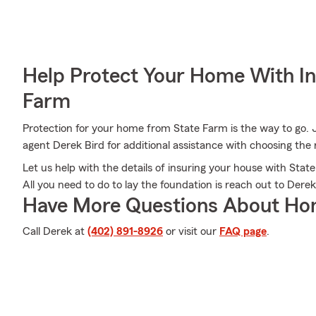
Help Protect Your Home With I
Farm
Protection for your home from State Farm is the way to go. 
agent Derek Bird for additional assistance with choosing the r
Let us help with the details of insuring your house with St
All you need to do to lay the foundation is reach out to Derek
Have More Questions About Ho
Call Derek at
(402) 891-8926
or visit our
FAQ page
.