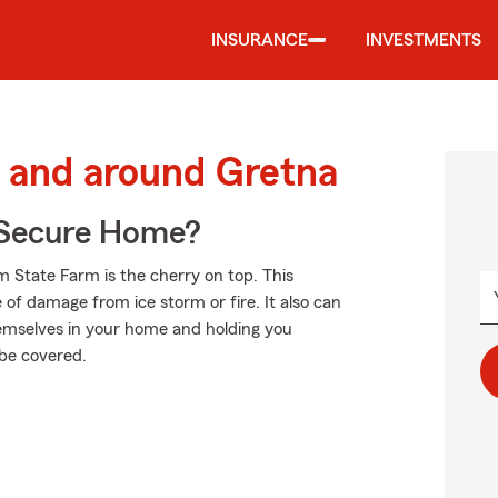
INSURANCE
INVESTMENTS
 and around Gretna
 Secure Home?
m State Farm is the cherry on top. This
 of damage from ice storm or fire. It also can
hemselves in your home and holding you
 be covered.