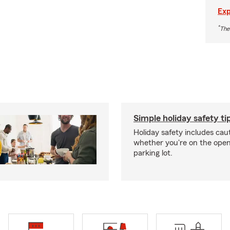
Exp
*
The
Simple holiday safety ti
Holiday safety includes caut
whether you're on the open 
parking lot.