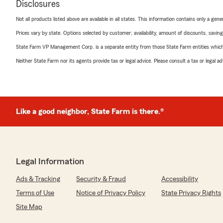
Disclosures
Not all products listed above are available in all states. This information contains only a ge
Prices vary by state. Options selected by customer; availability, amount of discounts, savings
State Farm VP Management Corp. is a separate entity from those State Farm entities which p
Neither State Farm nor its agents provide tax or legal advice. Please consult a tax or legal 
Like a good neighbor, State Farm is there.®
Legal Information
Ads & Tracking
Security & Fraud
Accessibility
Terms of Use
Notice of Privacy Policy
State Privacy Rights
Site Map