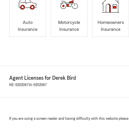
Auto
Motorcycle
Homeowners
Insurance
Insurance
Insurance
Agent Licenses for Derek Bird
NE-9202067
IA-9202067
If you are using a screen reader and having difficulty with this website please